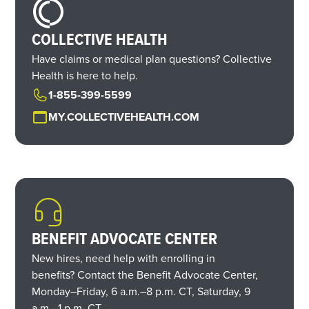
COLLECTIVE HEALTH
Have claims or medical plan questions? Collective
Health is here to help.
1-855-399-5599
MY.COLLECTIVEHEALTH.COM
BENEFIT ADVOCATE CENTER
New hires, need help with enrolling in
benefits? Contact the Benefit Advocate Center,
Monday–Friday,
6 a.m.
–
8 p.m. CT,
Saturday,
9
a.m.
–
1 p.m. CT.