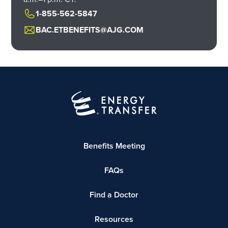
1-855-562-5847
BAC.ETBENEFITS@AJG.COM
Benefits Meeting
FAQs
Find a Doctor
Resources