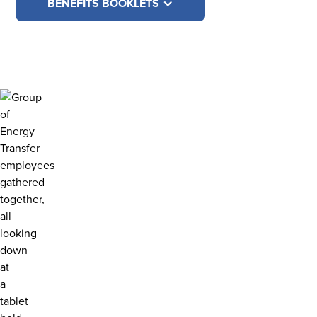
BENEFITS BOOKLETS
BENEFITS EDUCATION
CREATE YOUR
PERSONALIZED
BENEFITS MEETING
Enter the meeting and share a bit about yourself.
Then, choose the topics you're interested in to
customize your own benefits meeting. When