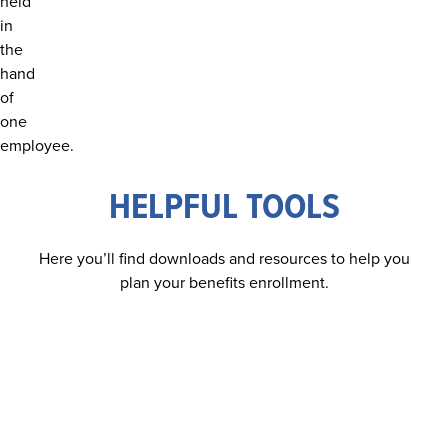
you're ready, hit play and start learning!
GET STARTED
HELPFUL TOOLS
Here you’ll find downloads and resources to help you
plan your benefits enrollment.
GET THE GUIDE
DISCOVER YOUR BENEFITS TODAY
Download our comprehensive benefits guide to