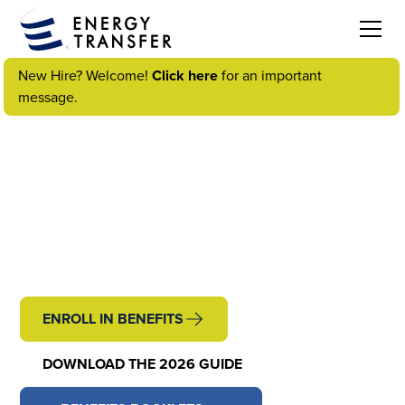
New Hire? Welcome!
Click here
for an important
message.
WELCOME TO YOUR
ENERGY TRANSFER
BENEFITS
ENROLL IN BENEFITS
DOWNLOAD THE 2026 GUIDE